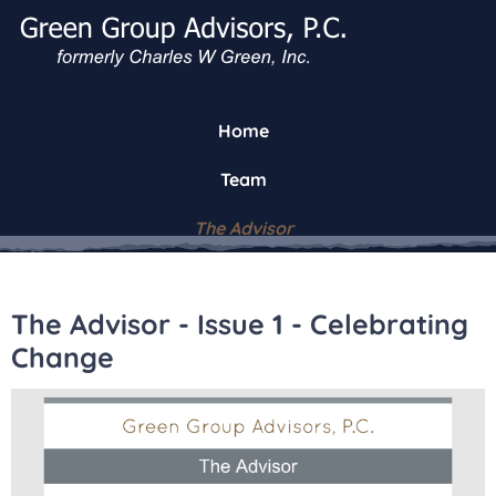
Home
Team
The Advisor
The Advisor - Issue 1 - Celebrating
Change